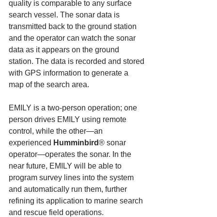
quality is comparable to any surface 
search vessel. The sonar data is 
transmitted back to the ground station 
and the operator can watch the sonar 
data as it appears on the ground 
station. The data is recorded and stored 
with GPS information to generate a 
map of the search area.
EMILY is a two-person operation; one 
person drives EMILY using remote 
control, while the other—an 
experienced 
Humminbird
® sonar 
operator—operates the sonar. In the 
near future, EMILY will be able to 
program survey lines into the system 
and automatically run them, further 
refining its application to marine search 
and rescue field operations.