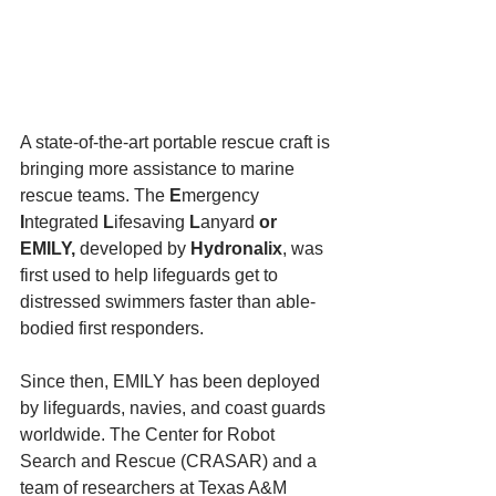
A state-of-the-art portable rescue craft is 
bringing more assistance to marine 
rescue teams. The 
E
mergency
I
ntegrated
 L
ifesaving
 L
anyard
 or 
EMILY, 
developed by
 Hydronalix
, was 
first used to help lifeguards get to 
distressed swimmers faster than able-
bodied first responders.
Since then, EMILY has been deployed 
by lifeguards, navies, and coast guards 
worldwide. The Center for Robot 
Search and Rescue (CRASAR) and a 
team of researchers at Texas A&M 