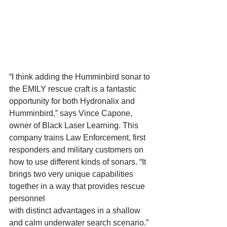
“I think adding the Humminbird sonar to 
the EMILY rescue craft is a fantastic 
opportunity for both Hydronalix and 
Humminbird,” says Vince Capone, 
owner of Black Laser Learning. This 
company trains Law Enforcement, first 
responders and military customers on 
how to use different kinds of sonars. “It 
brings two very unique capabilities 
together in a way that provides rescue 
personnel 
with distinct advantages in a shallow 
and calm underwater search scenario.” 