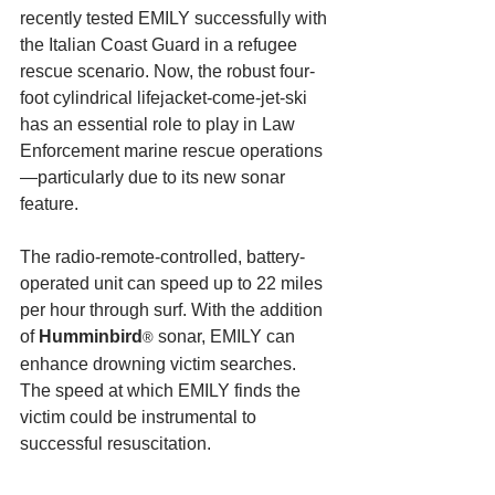
recently tested EMILY successfully with 
the Italian Coast Guard in a refugee 
rescue scenario. Now, the robust four-
foot cylindrical lifejacket-come-jet-ski 
has an essential role to play in Law 
Enforcement marine rescue operations
—particularly due to its new sonar 
feature.
The radio-remote-controlled, battery-
operated unit can speed up to 22 miles 
per hour through surf. With the addition 
of 
Humminbird
 sonar, EMILY can 
®
enhance drowning victim searches. 
The speed at which EMILY finds the 
victim could be instrumental to 
successful resuscitation.