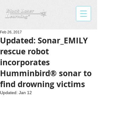
Feb 26, 2017
Updated: Sonar_EMILY
rescue robot
incorporates
Humminbird® sonar to
find drowning victims
Updated:
Jan 12