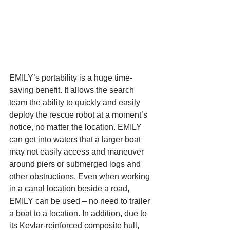
EMILY’s portability is a huge time-
saving benefit. It allows the search 
team the ability to quickly and easily 
deploy the rescue robot at a moment’s 
notice, no matter the location. EMILY 
can get into waters that a larger boat 
may not easily access and maneuver 
around piers or submerged logs and 
other obstructions. Even when working 
in a canal location beside a road, 
EMILY can be used – no need to trailer 
a boat to a location. In addition, due to 
its Kevlar-reinforced composite hull, 