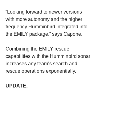
“Looking forward to newer versions 
with more autonomy and the higher 
frequency Humminbird integrated into 
the EMILY package,” says Capone.
Combining the EMILY rescue 
capabilities with the Humminbird sonar 
increases any team’s search and 
rescue operations exponentially.
UPDATE: