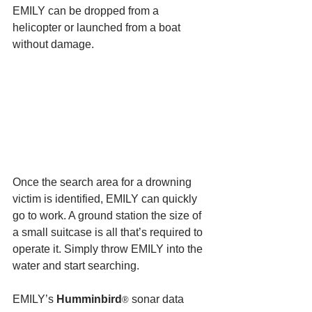
EMILY can be dropped from a 
helicopter or launched from a boat 
without damage.
Once the search area for a drowning 
victim is identified, EMILY can quickly 
go to work. A ground station the size of 
a small suitcase is all that’s required to 
operate it. Simply throw EMILY into the 
water and start searching.
EMILY’s 
Humminbird
 sonar data 
®