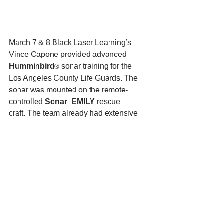
March 7 & 8 Black Laser Learning’s 
Vince Capone provided advanced 
Humminbird
 sonar training for the 
®
Los Angeles County Life Guards. The 
sonar was mounted on the remote-
controlled 
Sonar_EMILY
 rescue 
craft. The team already had extensive 
experience with the EMILY as a recuse 
asset, but now equipped with 
the 
Humminbird
® sonar, the feisty 
robot had an increased capability. ” 
Combining the LA Life Guards EMILY 
experience with Black Laser Learning’s 
sonar experience and with factory 
support from Hydronalix, we were able 