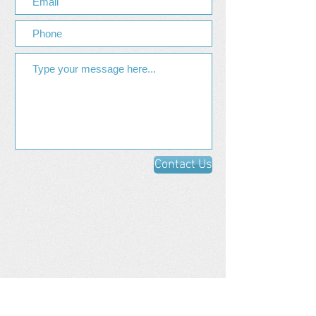
Contact Us