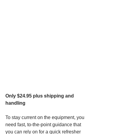
Only $24.95 plus shipping and 
handling
To stay current on the equipment, you 
need fast, to-the-point guidance that 
you can rely on for a quick refresher 