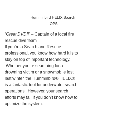
Humminbird HELIX Search 
OPS
“Great DVD!!”
 – Captain of a local fire 
rescue dive team
If you’re a Search and Rescue 
professional, you know how hard it is to 
stay on top of important technology. 
 Whether you’re searching for a 
drowning victim or a snowmobile lost 
last winter, the Humminbird® HELIX® 
is a fantastic tool for underwater search 
operations.  However, your search 
efforts may fail if you don’t know how to 
optimize the system.