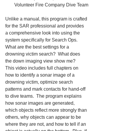
Volunteer Fire Company Dive Team
Unlike a manual, this program is crafted 
for the SAR professional and provides 
a comprehensive look into using the 
system specifically for Search Ops.  
What are the best settings for a 
drowning victim search?  What does 
the down imaging view show me?
This video includes full chapters on 
how to identify a sonar image of a 
drowning victim, optimize search 
patterns and mark contacts for hand-off 
to dive teams.  The program explains 
how sonar images are generated, 
which objects reflect more strongly than 
others, why objects can appear to be 
where they are not, and how to tell if an 