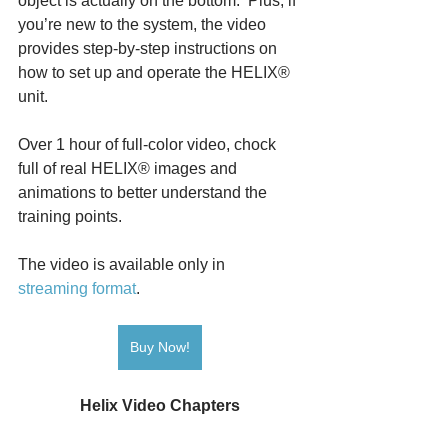
object is actually on the bottom.  Plus, if 
you’re new to the system, the video 
provides step-by-step instructions on 
how to set up and operate the HELIX® 
unit.
Over 1 hour of full-color video, chock 
full of real HELIX® images and 
animations to better understand the 
training points.
The video is available only in 
streaming format
. 
Buy Now!
Helix Video Chapters
Introduction