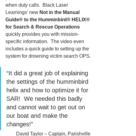
when duty calls.  Black Laser 
Learnings’ new 
Not in the Manual 
Guide® to the Humminbird® HELIX® 
for Search & Rescue Operations
quickly provides you with mission-
specific information.  The video even 
includes a quick guide to setting up the 
system for drowning victim search OPS.
“It did a great job of explaining 
the settings of the humminbird 
helix and how to optimize it for 
SAR!  We needed this badly 
and cannot wait to get out on 
our boat and make the 
changes!”
David Taylor – Captain, Parishville 