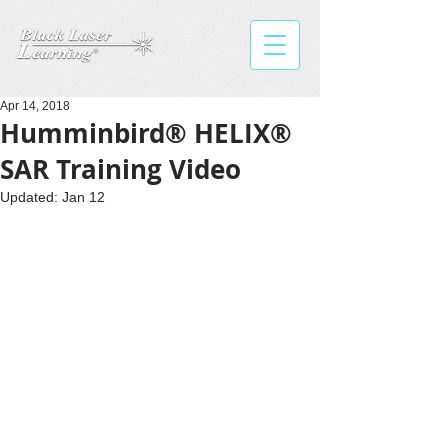
Apr 14, 2018
Humminbird® HELIX®
SAR Training Video
Updated:
Jan 12