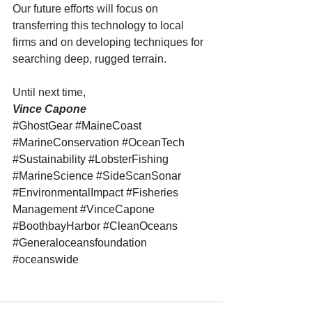
Our future efforts will focus on 
transferring this technology to local 
firms and on developing techniques for 
searching deep, rugged terrain.
Until next time,
Vince Capone
#GhostGear
#MaineCoast
#MarineConservation
#OceanTech
#Sustainability
#LobsterFishing
#MarineScience
#SideScanSonar
#EnvironmentalImpact
#Fisheries
Management 
#VinceCapone
#BoothbayHarbor
#CleanOceans
#Generaloceansfoundation
#oceanswide