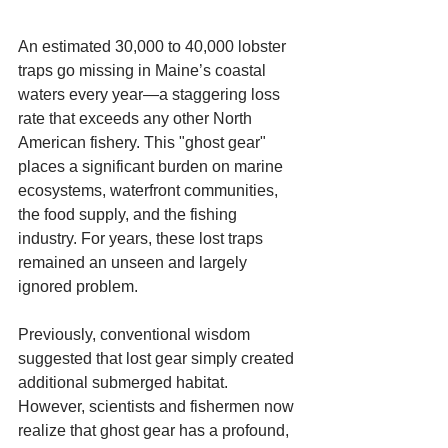
An estimated 30,000 to 40,000 lobster 
traps go missing in Maine’s coastal 
waters every year—a staggering loss 
rate that exceeds any other North 
American fishery. This "ghost gear" 
places a significant burden on marine 
ecosystems, waterfront communities, 
the food supply, and the fishing 
industry. For years, these lost traps 
remained an unseen and largely 
ignored problem.
Previously, conventional wisdom 
suggested that lost gear simply created 
additional submerged habitat. 
However, scientists and fishermen now 
realize that ghost gear has a profound, 