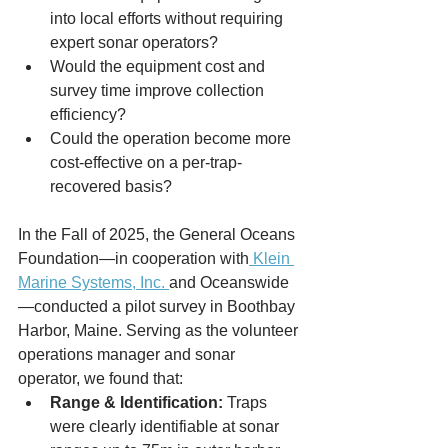
into local efforts without requiring 
expert sonar operators?
Would the equipment cost and 
survey time improve collection 
efficiency?
Could the operation become more 
cost-effective on a per-trap-
recovered basis?
In the Fall of 2025, the General Oceans 
Foundation—in cooperation with
 Klein 
Marine Systems, Inc. 
and Oceanswide
—conducted a pilot survey in Boothbay 
Harbor, Maine. Serving as the volunteer 
operations manager and sonar 
operator, we found that:
Range & Identification:
 Traps 
were clearly identifiable at sonar 