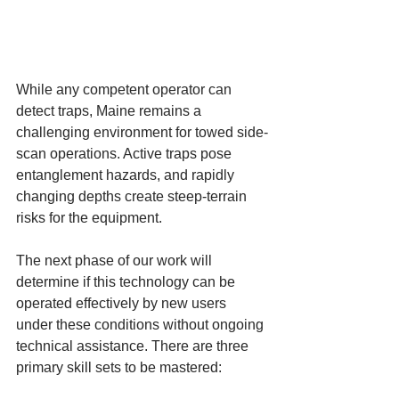
While any competent operator can 
detect traps, Maine remains a 
challenging environment for towed side-
scan operations. Active traps pose 
entanglement hazards, and rapidly 
changing depths create steep-terrain 
risks for the equipment.
The next phase of our work will 
determine if this technology can be 
operated effectively by new users 
under these conditions without ongoing 
technical assistance. There are three 
primary skill sets to be mastered: