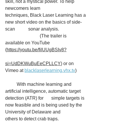
skill, not a mystical power. To help 
newcomers learn 		
techniques, Black Laser Learning has a 
new short video on the basics of side-
scan 		sonar analysis. 
			(The trailer is 
available on YouTube 
(
https://youtu.be/filUUgBSIv8?		
si=UdDKWuBuEeCPLLCY
) or on 
Vimeo at 
blacklaserlearning.vhx.tv
) 
	With machine learning and 
artificial intelligence, automatic target 
detection (ATR) for 	simple targets is 
now feasible and is being used by the 
University of Delaware and 		
others to detect crab traps.