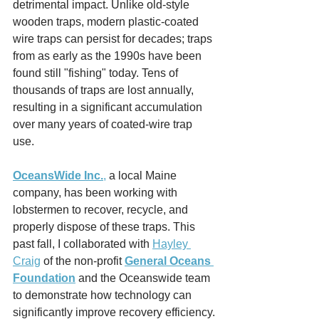
detrimental impact. Unlike old-style 
wooden traps, modern plastic-coated 
wire traps can persist for decades; traps 
from as early as the 1990s have been 
found still "fishing" today. Tens of 
thousands of traps are lost annually, 
resulting in a significant accumulation 
over many years of coated-wire trap 
use.
OceansWide Inc.
,
 a local Maine 
company, has been working with 
lobstermen to recover, recycle, and 
properly dispose of these traps. This 
past fall, I collaborated with 
Hayley 
Craig
 of the non-profit 
General Oceans 
Foundation
 and the Oceanswide team 
to demonstrate how technology can 
significantly improve recovery efficiency.