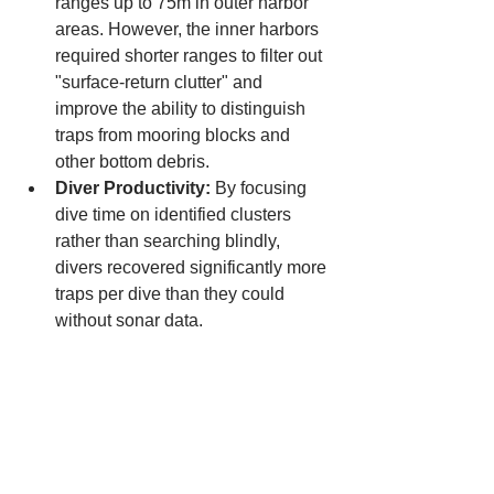
ranges up to 75m in outer harbor 
areas. However, the inner harbors 
required shorter ranges to filter out 
"surface-return clutter" and 
improve the ability to distinguish 
traps from mooring blocks and 
other bottom debris.
Diver Productivity:
 By focusing 
dive time on identified clusters 
rather than searching blindly, 
divers recovered significantly more 
traps per dive than they could 
without sonar data.