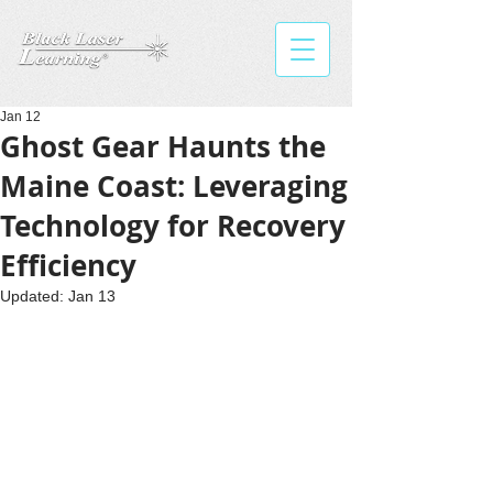
Jan 12
Ghost Gear Haunts the
Maine Coast: Leveraging
Technology for Recovery
Efficiency
Updated:
Jan 13