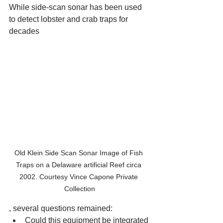
While side-scan sonar has been used 
to detect lobster and crab traps for 
decades 
Old Klein Side Scan Sonar Image of Fish 
Traps on a Delaware artificial Reef circa 
2002. Courtesy Vince Capone Private 
Collection
, several questions remained:
Could this equipment be integrated 