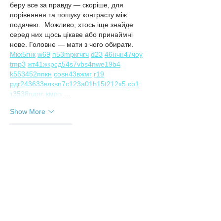
беру все за правду — скоріше, для 
порівняння та пошуку контрасту між 
подачею.  Можливо, хтось іще знайде 
серед них щось цікаве або принаймні 
нове. Головне — мати з чого обирати.  
М
к
х
5
г
нк
w69
п
53
mp
кг
чг
ч
d23
46
н
чн
47
чо
у
tmp3
жт
41
ж
кр
сд
54
s7
vb
s4
nw
e19
b4
k55
34
52
пп
кн
с
о
вн
43
вж
мг
r19
рд
r24
36
33
вл
кв
n7
c123
a01
h15
t21
2x5
cb1
т
35
38
пд
пс
км
ол
 …
Show More
Like
Reply
Irina Konnova
Jul 29
Часом знаходжу цікаві сайти — 
випадково або коли хтось ділиться в чаті. 
Частину зберігаю про запас, іноді 
повертаюсь до них при нагоді. Тут є різне 
— новини, блоги, локальні стрічки чи 