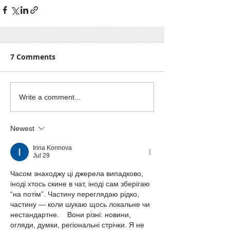
7 Comments
Write a comment...
Newest
Irina Konnova
Jul 29
Часом знаходжу ці джерела випадково, 
іноді хтось скине в чат, іноді сам зберігаю 
“на потім”. Частину переглядаю рідко, 
частину — коли шукаю щось локальне чи 
нестандартне.    Вони різні: новини, 
огляди, думки, регіональні стрічки. Я не 