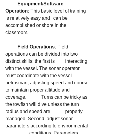
	Equipment/Software 
Operation:
 This basic level of training 
is relatively easy and 	can be 
accomplished onshore in the 
classroom.
	Field Operations:
 Field 
operations can be divided into two 
distinct skills; the first is 	interacting 
with the vessel. The sonar operator 
must coordinate with the vessel 		
helmsman, adjusting speed and course 
to maintain proper altitude and 
coverage. 		Turns can be tricky as 
the towfish will dive unless the turn 
radius and speed are 		properly 
managed. Second, adjust sonar 
parameters according to environmental 
		conditions. Parameters 