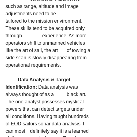
such as range, altitude and image 
adjustments need to be 		
tailored to the mission environment. 
These skills tend to be acquired only 
through 		experience. As more 
operators shift to unmanned vehicles 
like the art of sail, the art 	of towing a 
side scan is slowly disappearing from 
operational requirements.
	Data Analysis & Target 
Identification:
 Data analysis was 
always thought of as a 	black art. 
The one analyst possesses mystical 
powers that can detect targets under 	
all conditions. Having taught hundreds 
of EOD sailors sonar data analysis, I 
can most 	definitely say it is a learned 